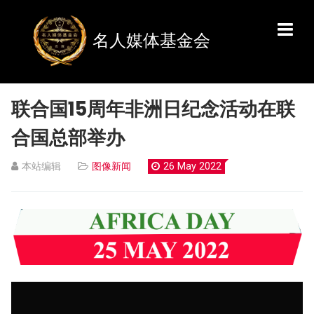
名人媒体基金会
联合国15周年非洲日纪念活动在联
合国总部举办
本站编辑
图像新闻
26 May 2022