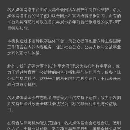
名人媒体网络平台由名人基金会网络AI科技部制作和维护，名人
媒体网络平台的除了使用联合国六种官方语言播报新闻，而有的
平台则具有随时可以在首页再展示多年前曾经报道过的故事和节
目特别功能。
本机构通过多语种数字媒体平台，为公众提供包括六种主要国际
工作语言在内的内容服务，促进社会公众、公共人物与公益事业
之间的互动与沟通。
此外，我们还运营两个以“和平之君”理念为核心的数字平台，致
力于通过教育性与公益性的内容传播和平与信仰理念，服务全球
公众与华语社区。这些平台的所有内容均独立运营，不代表任何
政府或政治机构。
名人媒体基金会在志愿者与慈善人士的支持下运作，致力于发掘
并支持那些以改善全球社会状况为目标的非营利组织与公益项
目。
在符合法律与机构能力范围内，名人媒体基金会通过合法、透明
的方式，支持公益传播、教育项目与慈善行动，推动全球公益事