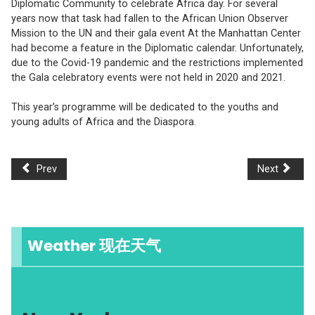
Diplomatic Community to celebrate Africa day. For several
years now that task had fallen to the African Union Observer
Mission to the UN and their gala event At the Manhattan Center
had become a feature in the Diplomatic calendar. Unfortunately,
due to the Covid-19 pandemic and the restrictions implemented
the Gala celebratory events were not held in 2020 and 2021.
This year’s programme will be dedicated to the youths and
young adults of Africa and the Diaspora.
Prev
Next
Weather 现在天气