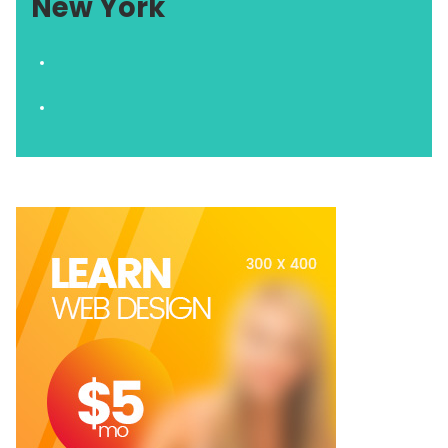
New York