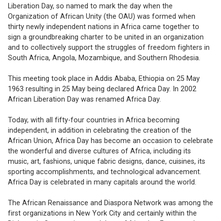
Liberation Day, so named to mark the day when the
Organization of African Unity (the OAU) was formed when
thirty newly independent nations in Africa came together to
sign a groundbreaking charter to be united in an organization
and to collectively support the struggles of freedom fighters in
South Africa, Angola, Mozambique, and Southern Rhodesia.
This meeting took place in Addis Ababa, Ethiopia on 25 May
1963 resulting in 25 May being declared Africa Day. In 2002
African Liberation Day was renamed Africa Day.
Today, with all fifty-four countries in Africa becoming
independent, in addition in celebrating the creation of the
African Union, Africa Day has become an occasion to celebrate
the wonderful and diverse cultures of Africa, including its
music, art, fashions, unique fabric designs, dance, cuisines, its
sporting accomplishments, and technological advancement.
Africa Day is celebrated in many capitals around the world.
The African Renaissance and Diaspora Network was among the
first organizations in New York City and certainly within the