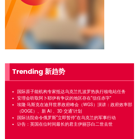
Trending 新趋势
国际原子能机构专家抵达乌克兰扎波罗热执行核电站任务
安理会听取阿卜耶伊有争议的地区存在“信任赤字”
埃隆·马斯克在迪拜世界政府峰会（WGS）演讲：政府效率部
（DOGE）、新 AI 、3D 交通’计划
国际法院命令俄罗斯“立即暂停”在乌克兰的军事行动
讣告：英国在位时间最长的君主伊丽莎白二世去世