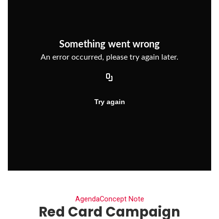
Agenda
Concept Note
Red Card Campaign