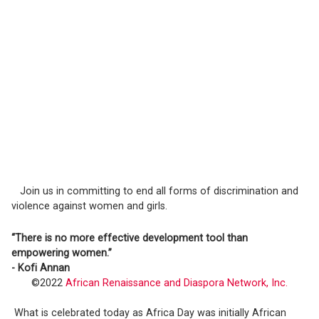
Join us in committing to end all forms of discrimination and
violence against women and girls.
“There is no more effective development tool than
empowering women.”
- Kofi Annan
©2022
African Renaissance and Diaspora Network, Inc.
What is celebrated today as Africa Day was initially African