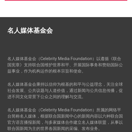
名人媒体基金会
名人媒体基金会（Celebrity Media Foundation）以遵循《联合
国宪章》支持联合国维护世界和平、开展国际事务和赞助国际公
益事业，作为机构运作的根本宗旨和使命。
名人媒体基金会秉持以信仰为根基的和平与公益理念，关注全球
社会发展、公共议题与人道价值，通过新闻与公共信息传播，促
进不同文化背景下公众之间的理解与交流。
名人媒体基金会（Celebrity Media Foundation）所属的网络平
台简称名人媒体，根据联合国新闻中心的新闻内容以六种联合国
官方语言播报新闻，与多家媒体合作建立名人媒体联盟，从事以
联合国新闻为主的世界各国新闻的采编、发布业务。