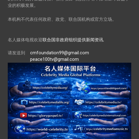
业的积极发展。
本机构不代表任何政府、政党、联合国机构或官方立场。
名人媒体电视欢迎
联合国非政府组织提供新闻资讯.
请发送到
cmfoundation99@gmail.com
peace100tv@gmail.com